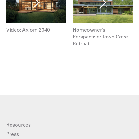
Video: Axiom 2340
Homeowner’s
Perspective: Town Cove
Retreat
Resources
Press