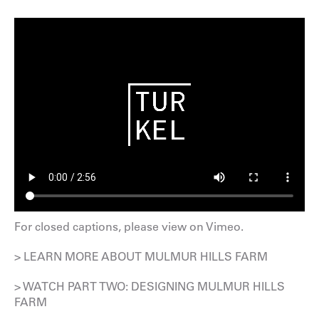
For closed captions, please
view on Vimeo
.
> LEARN MORE ABOUT MULMUR HILLS FARM
> WATCH PART TWO: DESIGNING MULMUR HILLS
FARM