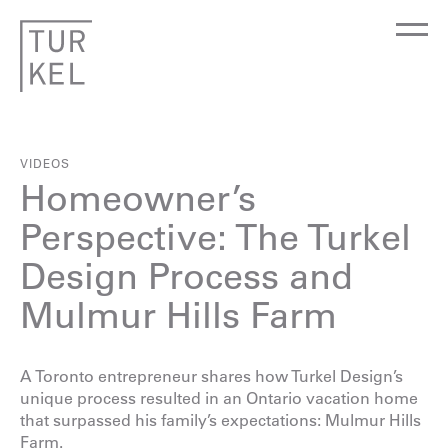
VIDEOS
Homeowner’s
Perspective: The Turkel
Design Process and
Mulmur Hills Farm
A Toronto entrepreneur shares how Turkel Design’s
unique process resulted in an Ontario vacation home
that surpassed his family’s expectations:
Mulmur Hills
Farm
.