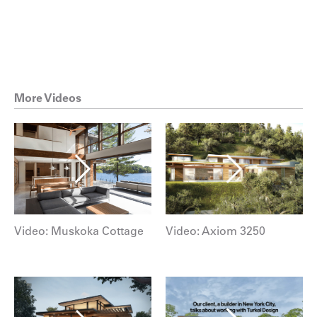
More Videos
Video: Muskoka Cottage
Video: Axiom 3250