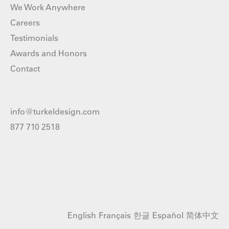
We Work Anywhere
Careers
Testimonials
Awards and Honors
Contact
info@turkeldesign.com
877 710 2518
English
Français
한글
Español
简体中文