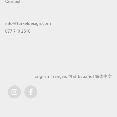
Contact
info@turkeldesign.com
877 710 2518
English
Français
한글
Español
简体中文