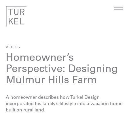
VIDEOS
Homeowner’s
Perspective: Designing
Mulmur Hills Farm
A homeowner describes how Turkel Design
incorporated his family’s lifestyle into a vacation home
built on rural land.