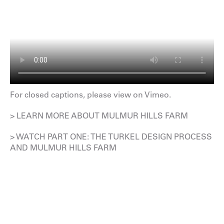
For closed captions, please
view on Vimeo
.
> LEARN MORE ABOUT MULMUR HILLS FARM
> WATCH PART ONE: THE TURKEL DESIGN PROCESS
AND MULMUR HILLS FARM