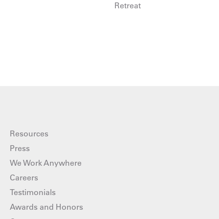
Retreat
Resources
Press
We Work Anywhere
Careers
Testimonials
Awards and Honors