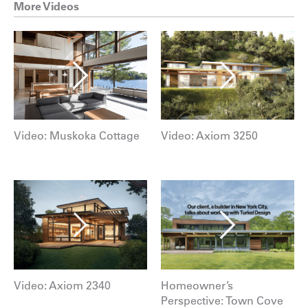
More Videos
Video: Muskoka Cottage
Video: Axiom 3250
Video: Axiom 2340
Homeowner’s
Perspective: Town Cove